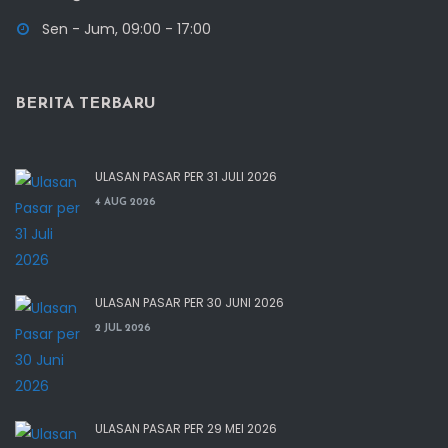
Sen - Jum, 09:00 - 17:00
BERITA TERBARU
ULASAN PASAR PER 31 JULI 2026
4 AUG 2026
ULASAN PASAR PER 30 JUNI 2026
2 JUL 2026
ULASAN PASAR PER 29 MEI 2026