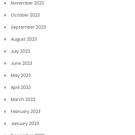
November 2023
October 2023
September 2023
August 2023
July 2023
June 2023
May 2023
April 2023
March 2023
February 2023
January 2023