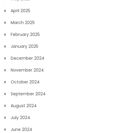
April 2025
March 2025
February 2025
January 2025
December 2024
November 2024
October 2024
September 2024
August 2024
July 2024
June 2024