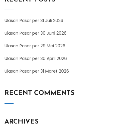
Ulasan Pasar per 31 Juli 2026
Ulasan Pasar per 30 Juni 2026
Ulasan Pasar per 29 Mei 2026
Ulasan Pasar per 30 April 2026
Ulasan Pasar per 31 Maret 2026
RECENT COMMENTS
ARCHIVES