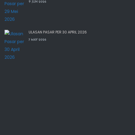
9 JUN 2026
ULASAN PASAR PER 30 APRIL 2026
7 MAY 2026