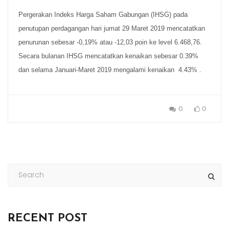
Pergerakan Indeks Harga Saham Gabungan (IHSG) pada
penutupan perdagangan hari jumat 29 Maret 2019 mencatatkan
penurunan sebesar -0,19% atau -12,03 poin ke level 6.468,76.
Secara bulanan IHSG mencatatkan kenaikan sebesar 0.39%
dan selama Januari-Maret 2019 mengalami kenaikan 4.43% .
0
0
RECENT POST