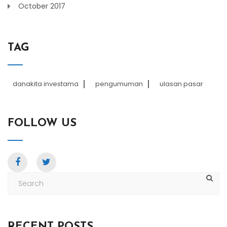
October 2017
TAG
danakita investama
pengumuman
ulasan pasar
FOLLOW US
RECENT POSTS