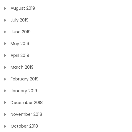
August 2019
July 2019
June 2019
May 2019
April 2019
March 2019
February 2019
January 2019
December 2018
November 2018
October 2018