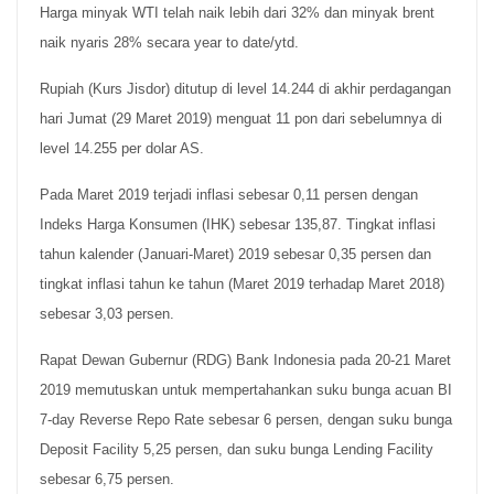
Harga minyak WTI telah naik lebih dari 32% dan minyak brent
naik nyaris 28% secara year to date/ytd.
Rupiah (Kurs Jisdor) ditutup di level 14.244 di akhir perdagangan
hari Jumat (29 Maret 2019) menguat 11 pon dari sebelumnya di
level 14.255 per dolar AS.
Pada Maret 2019 terjadi inflasi sebesar 0,11 persen dengan
Indeks Harga Konsumen (IHK) sebesar 135,87. Tingkat inflasi
tahun kalender (Januari-Maret) 2019 sebesar 0,35 persen dan
tingkat inflasi tahun ke tahun (Maret 2019 terhadap Maret 2018)
sebesar 3,03 persen.
Rapat Dewan Gubernur (RDG) Bank Indonesia pada 20-21 Maret
2019 memutuskan untuk mempertahankan suku bunga acuan BI
7-day Reverse Repo Rate sebesar 6 persen, dengan suku bunga
Deposit Facility 5,25 persen, dan suku bunga Lending Facility
sebesar 6,75 persen.