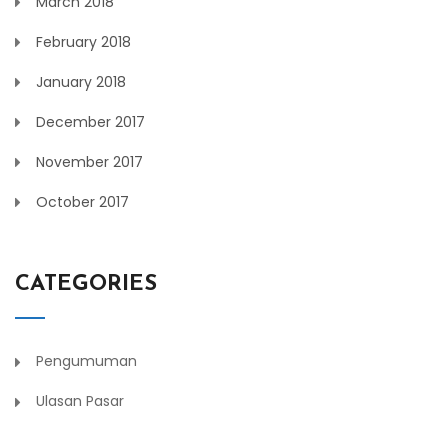
March 2018
February 2018
January 2018
December 2017
November 2017
October 2017
CATEGORIES
Pengumuman
Ulasan Pasar