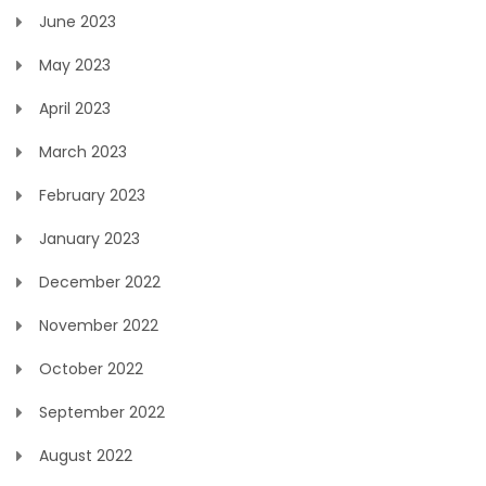
June 2023
May 2023
April 2023
March 2023
February 2023
January 2023
December 2022
November 2022
October 2022
September 2022
August 2022