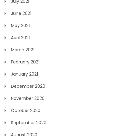
July 2021
June 2021
May 2021
April 2021
March 2021
February 2021
January 2021
December 2020
November 2020
October 2020
September 2020
August 2020