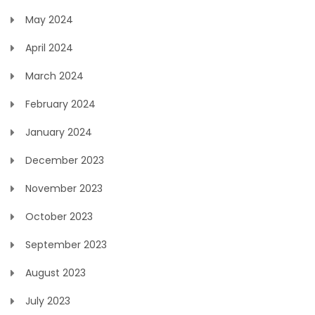
May 2024
April 2024
March 2024
February 2024
January 2024
December 2023
November 2023
October 2023
September 2023
August 2023
July 2023