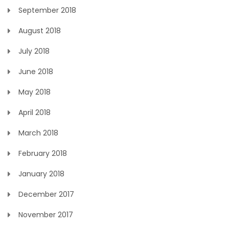
September 2018
August 2018
July 2018
June 2018
May 2018
April 2018
March 2018
February 2018
January 2018
December 2017
November 2017