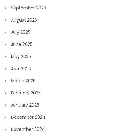
September 2025
August 2025
July 2025
June 2025
May 2025
April 2025
March 2025
February 2025
January 2025
December 2024
November 2024