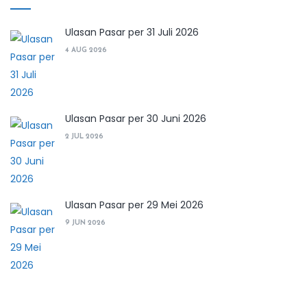
Ulasan Pasar per 31 Juli 2026
4 AUG 2026
Ulasan Pasar per 30 Juni 2026
2 JUL 2026
Ulasan Pasar per 29 Mei 2026
9 JUN 2026