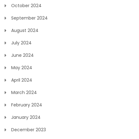
October 2024
September 2024
August 2024
July 2024
June 2024
May 2024
April 2024
March 2024
February 2024
January 2024
December 2023