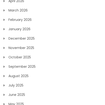
April 2026
March 2026
February 2026
January 2026
December 2025
November 2025
October 2025
September 2025
August 2025
July 2025
June 2025
May 2025