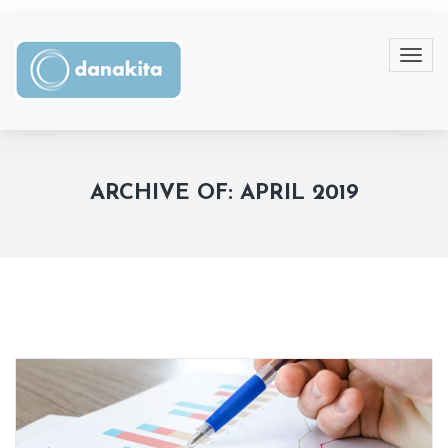
ARCHIVE OF: APRIL 2019