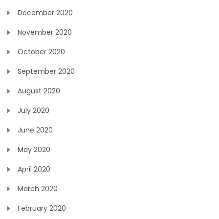
December 2020
November 2020
October 2020
September 2020
August 2020
July 2020
June 2020
May 2020
April 2020
March 2020
February 2020