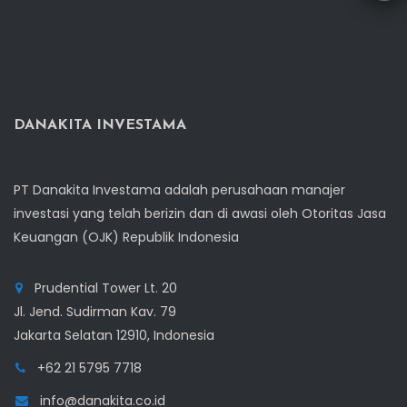
DANAKITA INVESTAMA
PT Danakita Investama adalah perusahaan manajer
investasi yang telah berizin dan di awasi oleh Otoritas Jasa
Keuangan (OJK) Republik Indonesia
Prudential Tower Lt. 20
Jl. Jend. Sudirman Kav. 79
Jakarta Selatan 12910, Indonesia
+62 21 5795 7718
info@danakita.co.id