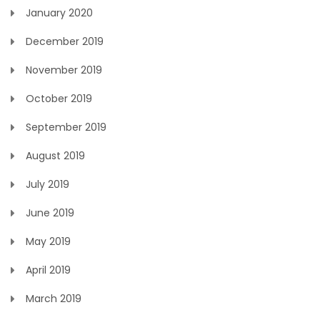
January 2020
December 2019
November 2019
October 2019
September 2019
August 2019
July 2019
June 2019
May 2019
April 2019
March 2019