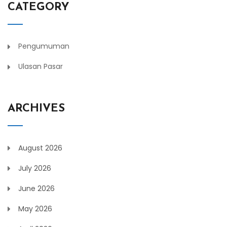
CATEGORY
Pengumuman
Ulasan Pasar
ARCHIVES
August 2026
July 2026
June 2026
May 2026