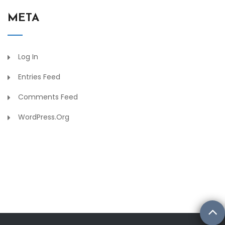
META
Log In
Entries Feed
Comments Feed
WordPress.org