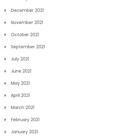
December 2021
November 2021
October 2021
September 2021
July 2021
June 2021
May 2021
April 2021
March 2021
February 2021
January 2021