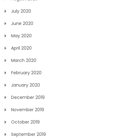
July 2020
June 2020
May 2020
April 2020
March 2020
February 2020
January 2020
December 2019
November 2019
October 2019
September 2019