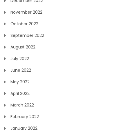
December 2022
November 2022
October 2022
September 2022
August 2022
July 2022
June 2022
May 2022
April 2022
March 2022
February 2022
January 2022