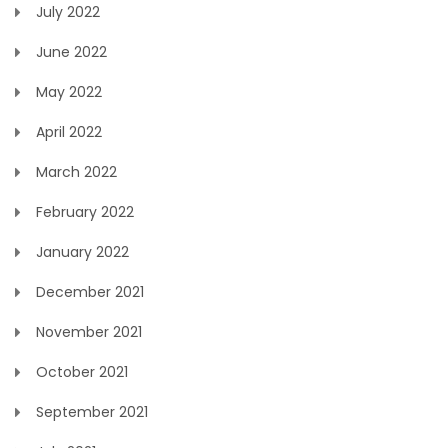
July 2022
June 2022
May 2022
April 2022
March 2022
February 2022
January 2022
December 2021
November 2021
October 2021
September 2021