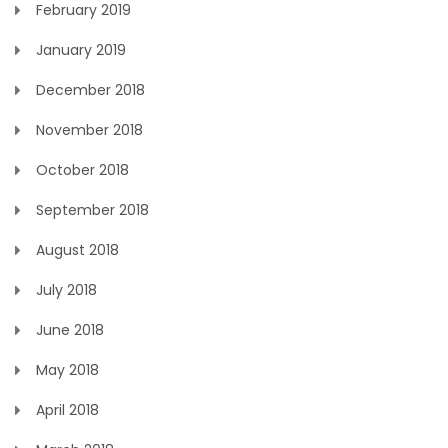
February 2019
January 2019
December 2018
November 2018
October 2018
September 2018
August 2018
July 2018
June 2018
May 2018
April 2018