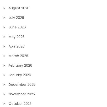
August 2026
July 2026
June 2026
May 2026
April 2026
March 2026
February 2026
January 2026
December 2025
November 2025
October 2025