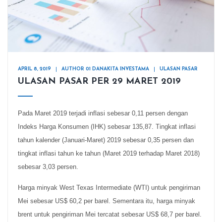
APRIL 8, 2019
AUTHOR 01 DANAKITA INVESTAMA
ULASAN PASAR
ULASAN PASAR PER 29 MARET 2019
Pada Maret 2019 terjadi inflasi sebesar 0,11 persen dengan
Indeks Harga Konsumen (IHK) sebesar 135,87. Tingkat inflasi
tahun kalender (Januari-Maret) 2019 sebesar 0,35 persen dan
tingkat inflasi tahun ke tahun (Maret 2019 terhadap Maret 2018)
sebesar 3,03 persen.
Harga minyak West Texas Intermediate (WTI) untuk pengiriman
Mei sebesar US$ 60,2 per barel. Sementara itu, harga minyak
brent untuk pengiriman Mei tercatat sebesar US$ 68,7 per barel.