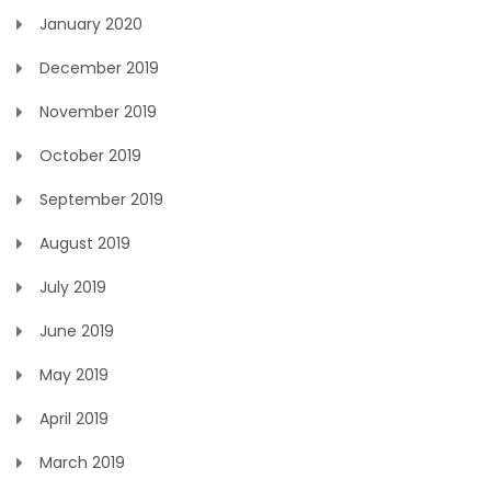
January 2020
December 2019
November 2019
October 2019
September 2019
August 2019
July 2019
June 2019
May 2019
April 2019
March 2019