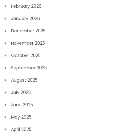
February 2026
January 2026
December 2025
November 2025
October 2025
September 2025
August 2025
July 2025
June 2025
May 2025
April 2025