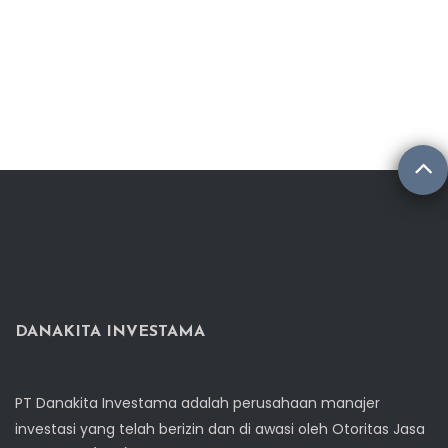
DANAKITA INVESTAMA
PT Danakita Investama adalah perusahaan manajer
investasi yang telah berizin dan di awasi oleh Otoritas Jasa