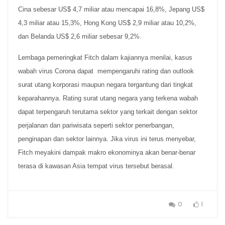
Cina sebesar US$ 4,7 miliar atau mencapai 16,8%, Jepang US$
4,3 miliar atau 15,3%, Hong Kong US$ 2,9 miliar atau 10,2%,
dan Belanda US$ 2,6 miliar sebesar 9,2%.
Lembaga pemeringkat Fitch dalam kajiannya menilai, kasus
wabah virus Corona dapat mempengaruhi rating dan outlook
surat utang korporasi maupun negara tergantung dari tingkat
keparahannya. Rating surat utang negara yang terkena wabah
dapat terpengaruh terutama sektor yang terkait dengan sektor
perjalanan dan pariwisata seperti sektor penerbangan,
penginapan dan sektor lainnya. Jika virus ini terus menyebar,
Fitch meyakini dampak makro ekonominya akan benar-benar
terasa di kawasan Asia tempat virus tersebut berasal.
0
1