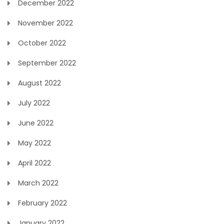
December 2022
November 2022
October 2022
September 2022
August 2022
July 2022
June 2022
May 2022
April 2022
March 2022
February 2022
January 2022