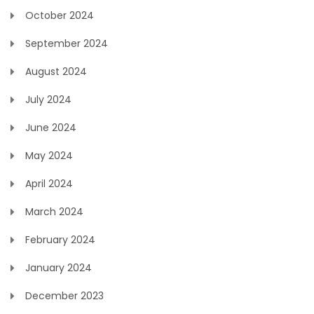
October 2024
September 2024
August 2024
July 2024
June 2024
May 2024
April 2024
March 2024
February 2024
January 2024
December 2023