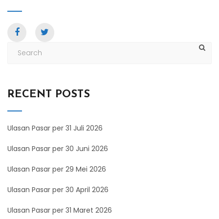
RECENT POSTS
Ulasan Pasar per 31 Juli 2026
Ulasan Pasar per 30 Juni 2026
Ulasan Pasar per 29 Mei 2026
Ulasan Pasar per 30 April 2026
Ulasan Pasar per 31 Maret 2026