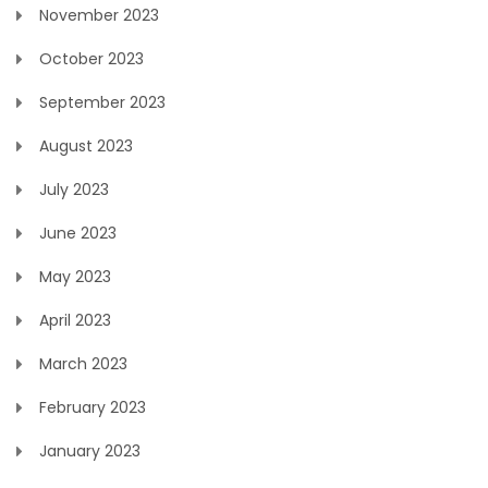
November 2023
October 2023
September 2023
August 2023
July 2023
June 2023
May 2023
April 2023
March 2023
February 2023
January 2023