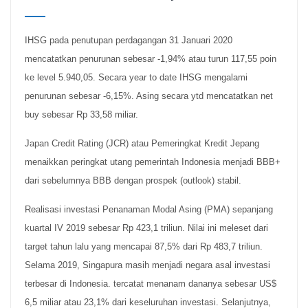
IHSG pada penutupan perdagangan 31 Januari 2020
mencatatkan penurunan sebesar -1,94% atau turun 117,55 poin
ke level 5.940,05. Secara year to date IHSG mengalami
penurunan sebesar -6,15%. Asing secara ytd mencatatkan net
buy sebesar Rp 33,58 miliar.
Japan Credit Rating (JCR) atau Pemeringkat Kredit Jepang
menaikkan peringkat utang pemerintah Indonesia menjadi BBB+
dari sebelumnya BBB dengan prospek (outlook) stabil.
Realisasi investasi Penanaman Modal Asing (PMA) sepanjang
kuartal IV 2019 sebesar Rp 423,1 triliun. Nilai ini meleset dari
target tahun lalu yang mencapai 87,5% dari Rp 483,7 triliun.
Selama 2019, Singapura masih menjadi negara asal investasi
terbesar di Indonesia. tercatat menanam dananya sebesar US$
6,5 miliar atau 23,1% dari keseluruhan investasi. Selanjutnya,