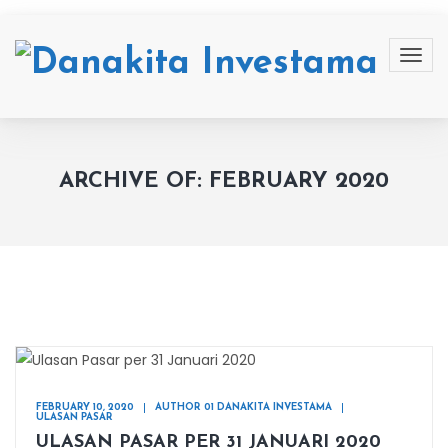
ARCHIVE OF: FEBRUARY 2020
FEBRUARY 10, 2020
AUTHOR 01 DANAKITA INVESTAMA
ULASAN PASAR
ULASAN PASAR PER 31 JANUARI 2020