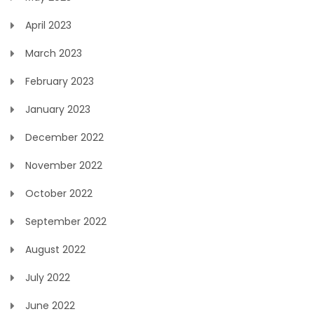
April 2023
March 2023
February 2023
January 2023
December 2022
November 2022
October 2022
September 2022
August 2022
July 2022
June 2022