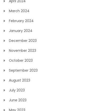
April 2024
March 2024
February 2024
January 2024
December 2023
November 2023
October 2023
September 2023
August 2023
July 2023
June 2023
May 2023