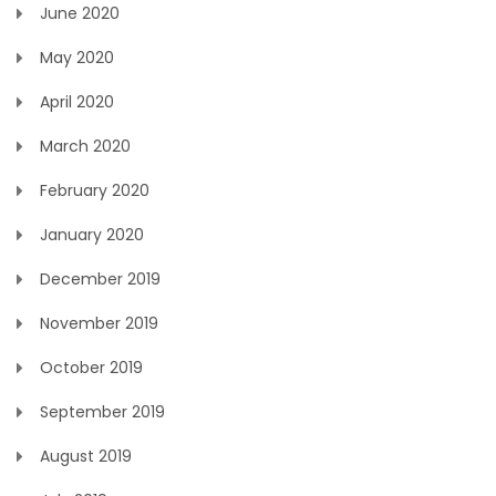
June 2020
May 2020
April 2020
March 2020
February 2020
January 2020
December 2019
November 2019
October 2019
September 2019
August 2019