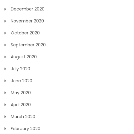
December 2020
November 2020
October 2020
September 2020
August 2020
July 2020
June 2020
May 2020
April 2020
March 2020
February 2020