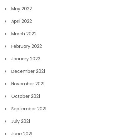
May 2022
April 2022
March 2022
February 2022
January 2022
December 2021
November 2021
October 2021
September 2021
July 2021
June 2021