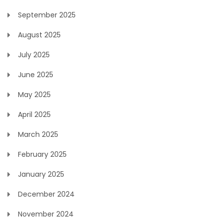
September 2025
August 2025
July 2025
June 2025
May 2025
April 2025
March 2025
February 2025
January 2025
December 2024
November 2024