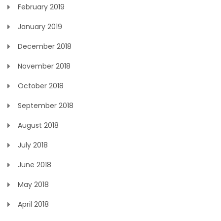
February 2019
January 2019
December 2018
November 2018
October 2018
September 2018
August 2018
July 2018
June 2018
May 2018
April 2018