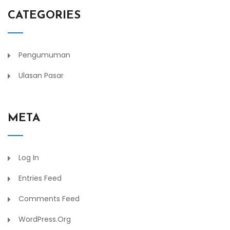
CATEGORIES
Pengumuman
Ulasan Pasar
META
Log In
Entries Feed
Comments Feed
WordPress.org