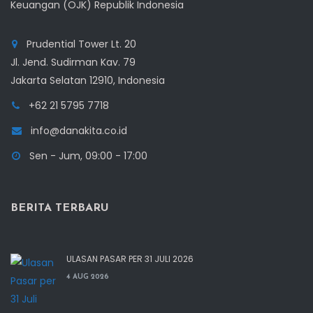
Keuangan (OJK) Republik Indonesia
Prudential Tower Lt. 20
Jl. Jend. Sudirman Kav. 79
Jakarta Selatan 12910, Indonesia
+62 21 5795 7718
info@danakita.co.id
Sen - Jum, 09:00 - 17:00
BERITA TERBARU
ULASAN PASAR PER 31 JULI 2026
4 AUG 2026