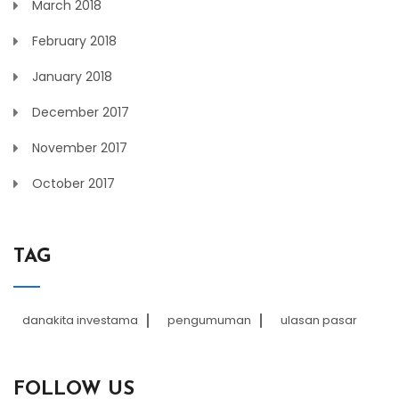
March 2018
February 2018
January 2018
December 2017
November 2017
October 2017
TAG
danakita investama
pengumuman
ulasan pasar
FOLLOW US