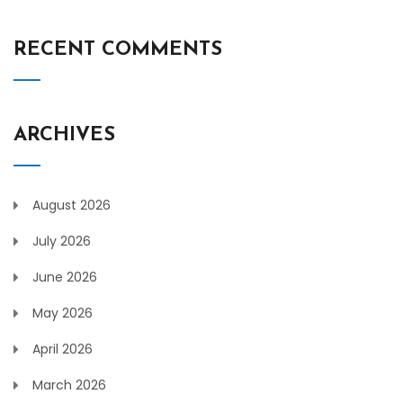
RECENT COMMENTS
ARCHIVES
August 2026
July 2026
June 2026
May 2026
April 2026
March 2026