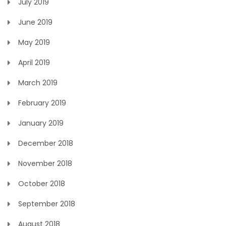
July 2019
June 2019
May 2019
April 2019
March 2019
February 2019
January 2019
December 2018
November 2018
October 2018
September 2018
August 2018