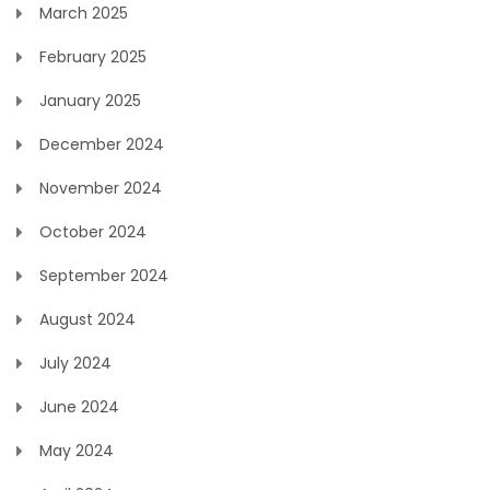
March 2025
February 2025
January 2025
December 2024
November 2024
October 2024
September 2024
August 2024
July 2024
June 2024
May 2024