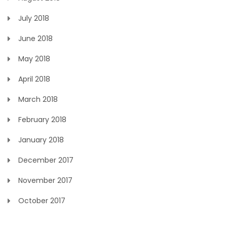
July 2018
June 2018
May 2018
April 2018
March 2018
February 2018
January 2018
December 2017
November 2017
October 2017