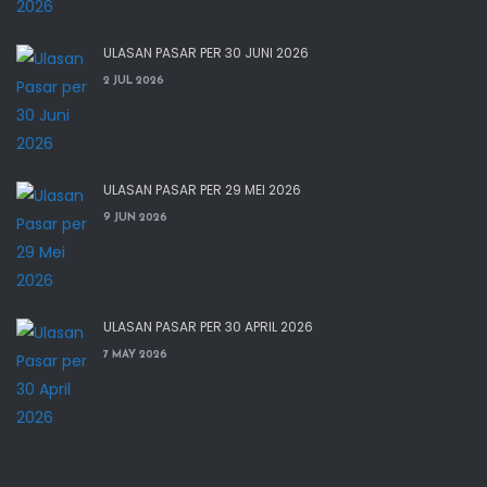
ULASAN PASAR PER 30 JUNI 2026
2 JUL 2026
ULASAN PASAR PER 29 MEI 2026
9 JUN 2026
ULASAN PASAR PER 30 APRIL 2026
7 MAY 2026