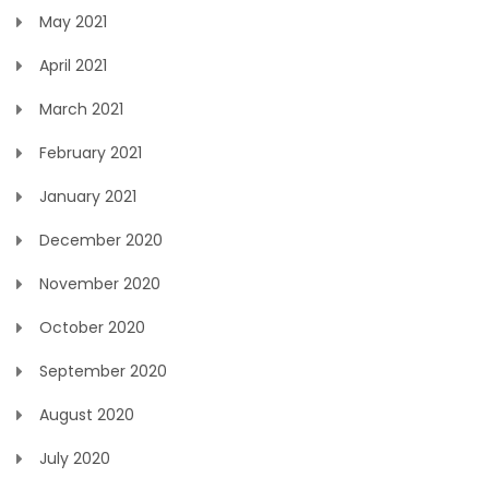
May 2021
April 2021
March 2021
February 2021
January 2021
December 2020
November 2020
October 2020
September 2020
August 2020
July 2020