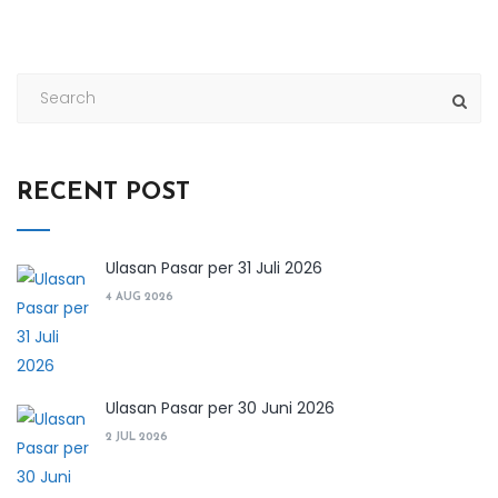
RECENT POST
Ulasan Pasar per 31 Juli 2026
4 AUG 2026
Ulasan Pasar per 30 Juni 2026
2 JUL 2026