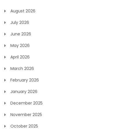
August 2026
July 2026
June 2026
May 2026
April 2026
March 2026
February 2026
January 2026
December 2025
November 2025
October 2025