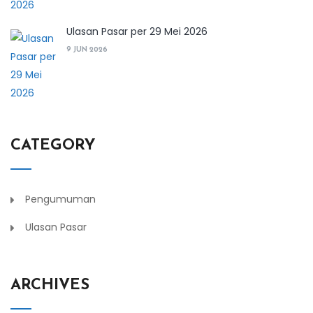
Ulasan Pasar per 29 Mei 2026
9 JUN 2026
CATEGORY
Pengumuman
Ulasan Pasar
ARCHIVES