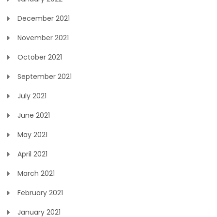
December 2021
November 2021
October 2021
September 2021
July 2021
June 2021
May 2021
April 2021
March 2021
February 2021
January 2021