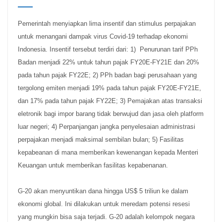
Pemerintah menyiapkan lima insentif dan stimulus perpajakan
untuk menangani dampak virus Covid-19 terhadap ekonomi
Indonesia. Insentif tersebut terdiri dari: 1) Penurunan tarif PPh
Badan menjadi 22% untuk tahun pajak FY20E-FY21E dan 20%
pada tahun pajak FY22E; 2) PPh badan bagi perusahaan yang
tergolong emiten menjadi 19% pada tahun pajak FY20E-FY21E,
dan 17% pada tahun pajak FY22E; 3) Pemajakan atas transaksi
eletronik bagi impor barang tidak berwujud dan jasa oleh platform
luar negeri; 4) Perpanjangan jangka penyelesaian administrasi
perpajakan menjadi maksimal sembilan bulan; 5) Fasilitas
kepabeanan di mana memberikan kewenangan kepada Menteri
Keuangan untuk memberikan fasilitas kepabenanan.
G-20 akan menyuntikan dana hingga US$ 5 triliun ke dalam
ekonomi global. Ini dilakukan untuk meredam potensi resesi
yang mungkin bisa saja terjadi. G-20 adalah kelompok negara