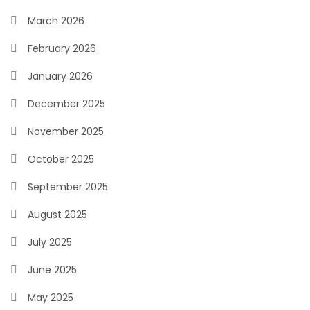
March 2026
February 2026
January 2026
December 2025
November 2025
October 2025
September 2025
August 2025
July 2025
June 2025
May 2025