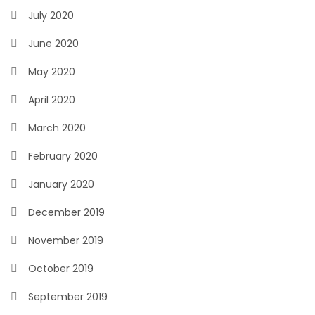
July 2020
June 2020
May 2020
April 2020
March 2020
February 2020
January 2020
December 2019
November 2019
October 2019
September 2019