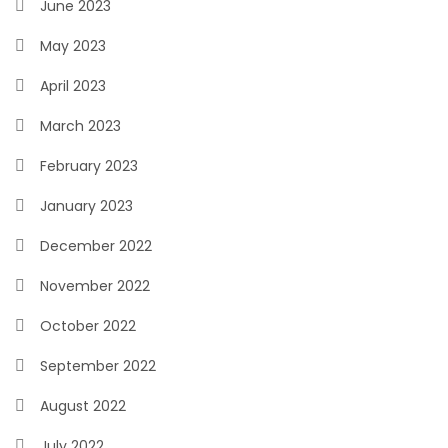
June 2023
May 2023
April 2023
March 2023
February 2023
January 2023
December 2022
November 2022
October 2022
September 2022
August 2022
July 2022