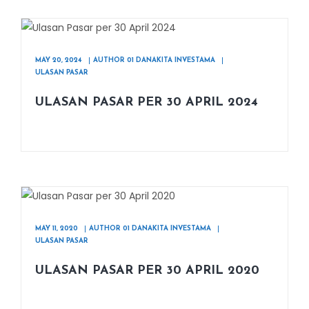
MAY 20, 2024
AUTHOR 01 DANAKITA INVESTAMA
ULASAN PASAR
ULASAN PASAR PER 30 APRIL 2024
MAY 11, 2020
AUTHOR 01 DANAKITA INVESTAMA
ULASAN PASAR
ULASAN PASAR PER 30 APRIL 2020