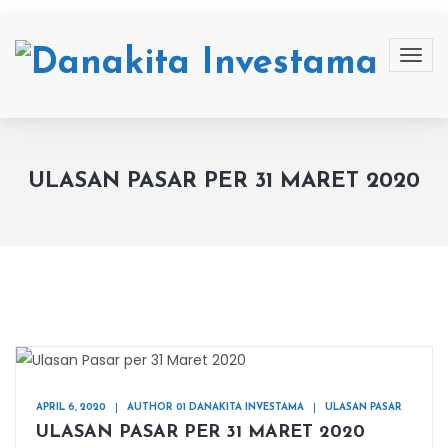
ULASAN PASAR PER 31 MARET 2020
APRIL 6, 2020
AUTHOR 01 DANAKITA INVESTAMA
ULASAN PASAR
ULASAN PASAR PER 31 MARET 2020