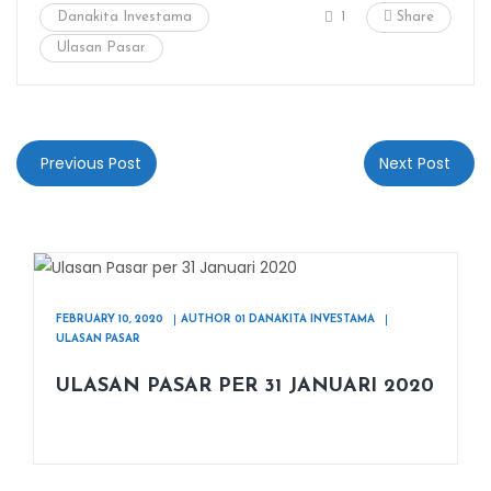
Danakita Investama
1
Share
Ulasan Pasar
Previous Post
Next Post
FEBRUARY 10, 2020
AUTHOR 01 DANAKITA INVESTAMA
ULASAN PASAR
ULASAN PASAR PER 31 JANUARI 2020