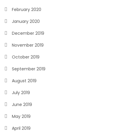
February 2020
January 2020
December 2019
November 2019
October 2019
September 2019
August 2019
July 2019
June 2019
May 2019
April 2019