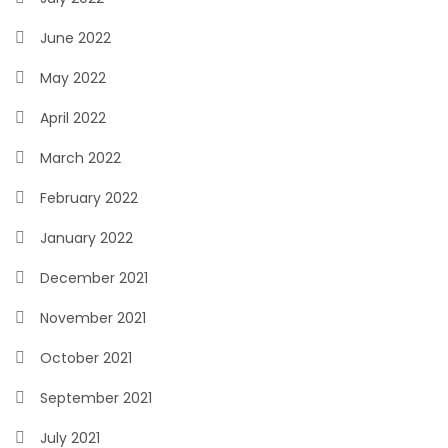
June 2022
May 2022
April 2022
March 2022
February 2022
January 2022
December 2021
November 2021
October 2021
September 2021
July 2021