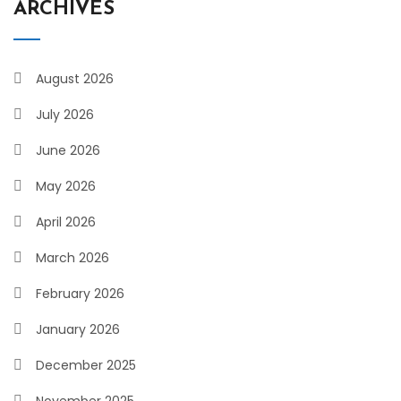
ARCHIVES
August 2026
July 2026
June 2026
May 2026
April 2026
March 2026
February 2026
January 2026
December 2025