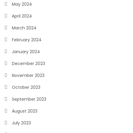
May 2024
April 2024
March 2024
February 2024
January 2024
December 2023
November 2023
October 2023
September 2023
August 2023
July 2023