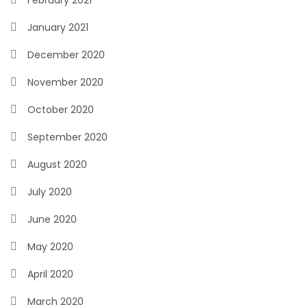
February 2021
January 2021
December 2020
November 2020
October 2020
September 2020
August 2020
July 2020
June 2020
May 2020
April 2020
March 2020