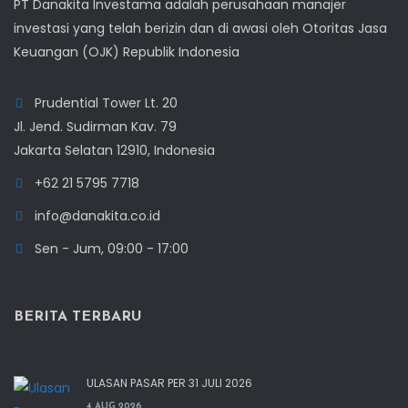
PT Danakita Investama adalah perusahaan manajer
investasi yang telah berizin dan di awasi oleh Otoritas Jasa
Keuangan (OJK) Republik Indonesia
Prudential Tower Lt. 20
Jl. Jend. Sudirman Kav. 79
Jakarta Selatan 12910, Indonesia
+62 21 5795 7718
info@danakita.co.id
Sen - Jum, 09:00 - 17:00
BERITA TERBARU
ULASAN PASAR PER 31 JULI 2026
4 AUG 2026