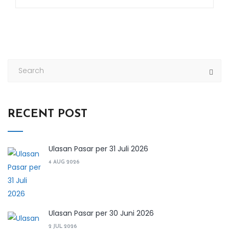
RECENT POST
Ulasan Pasar per 31 Juli 2026
4 AUG 2026
Ulasan Pasar per 30 Juni 2026
2 JUL 2026