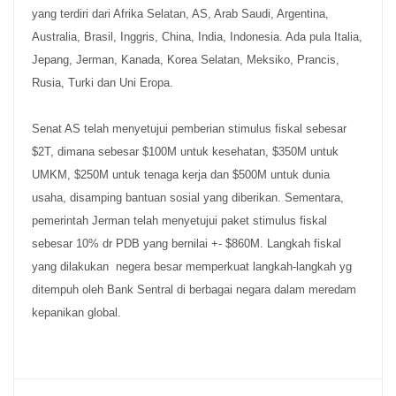
yang terdiri dari Afrika Selatan, AS, Arab Saudi, Argentina,
Australia, Brasil, Inggris, China, India, Indonesia. Ada pula Italia,
Jepang, Jerman, Kanada, Korea Selatan, Meksiko, Prancis,
Rusia, Turki dan Uni Eropa.
Senat AS telah menyetujui pemberian stimulus fiskal sebesar
$2T, dimana sebesar $100M untuk kesehatan, $350M untuk
UMKM, $250M untuk tenaga kerja dan $500M untuk dunia
usaha, disamping bantuan sosial yang diberikan. Sementara,
pemerintah Jerman telah menyetujui paket stimulus fiskal
sebesar 10% dr PDB yang bernilai +- $860M. Langkah fiskal
yang dilakukan negera besar memperkuat langkah-langkah yg
ditempuh oleh Bank Sentral di berbagai negara dalam meredam
kepanikan global.