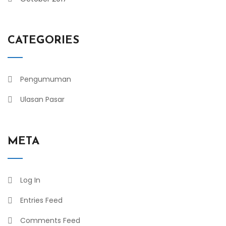
CATEGORIES
Pengumuman
Ulasan Pasar
META
Log In
Entries Feed
Comments Feed