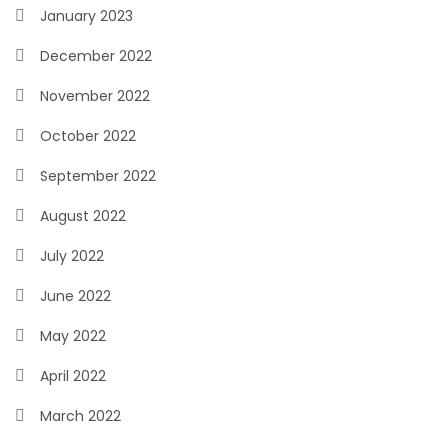
January 2023
December 2022
November 2022
October 2022
September 2022
August 2022
July 2022
June 2022
May 2022
April 2022
March 2022