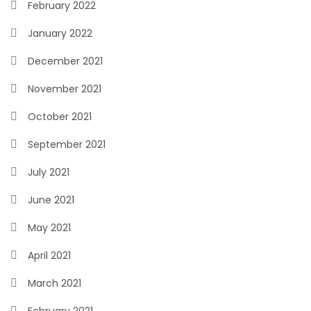
February 2022
January 2022
December 2021
November 2021
October 2021
September 2021
July 2021
June 2021
May 2021
April 2021
March 2021