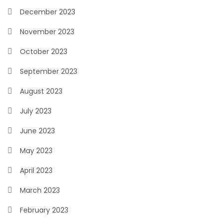
December 2023
November 2023
October 2023
September 2023
August 2023
July 2023
June 2023
May 2023
April 2023
March 2023
February 2023