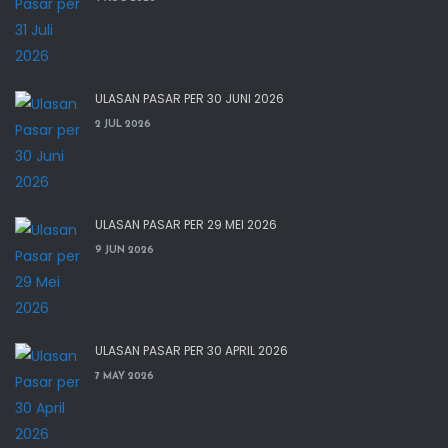
ULASAN PASAR PER 30 JUNI 2026
2 JUL 2026
ULASAN PASAR PER 29 MEI 2026
9 JUN 2026
ULASAN PASAR PER 30 APRIL 2026
7 MAY 2026