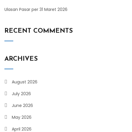
Ulasan Pasar per 31 Maret 2026
RECENT COMMENTS
ARCHIVES
August 2026
July 2026
June 2026
May 2026
April 2026