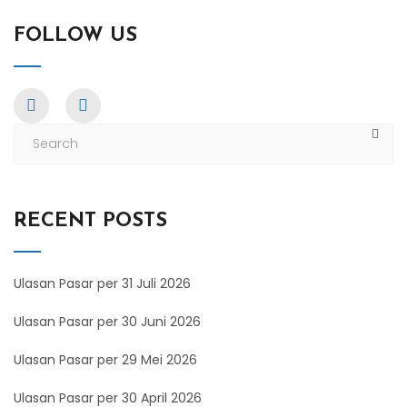
FOLLOW US
RECENT POSTS
Ulasan Pasar per 31 Juli 2026
Ulasan Pasar per 30 Juni 2026
Ulasan Pasar per 29 Mei 2026
Ulasan Pasar per 30 April 2026