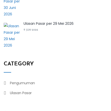
Ulasan Pasar per 29 Mei 2026
9 JUN 2026
CATEGORY
Pengumuman
Ulasan Pasar