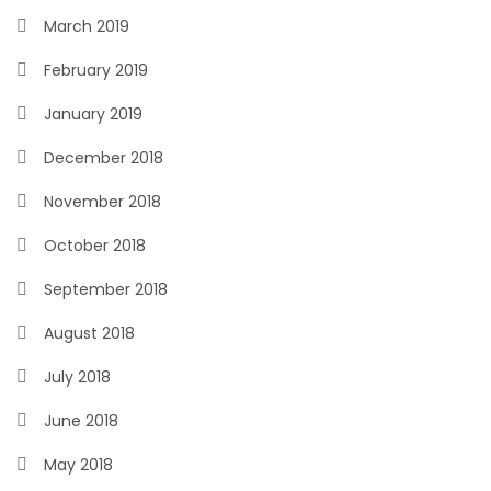
March 2019
February 2019
January 2019
December 2018
November 2018
October 2018
September 2018
August 2018
July 2018
June 2018
May 2018