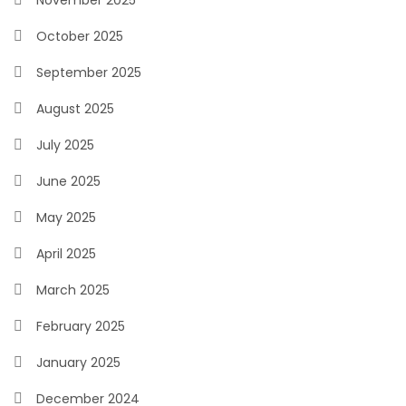
November 2025
October 2025
September 2025
August 2025
July 2025
June 2025
May 2025
April 2025
March 2025
February 2025
January 2025
December 2024