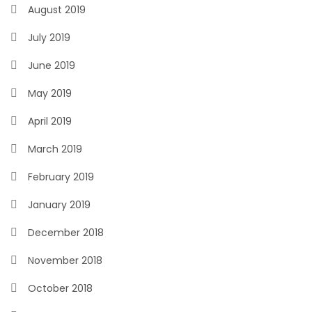
August 2019
July 2019
June 2019
May 2019
April 2019
March 2019
February 2019
January 2019
December 2018
November 2018
October 2018