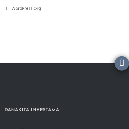
WordPress.org
DANAKITA INVESTAMA