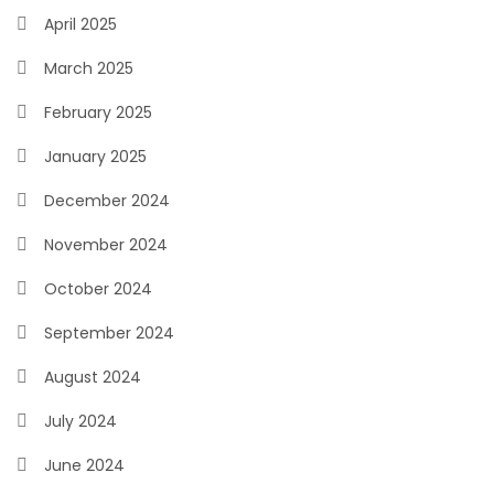
April 2025
March 2025
February 2025
January 2025
December 2024
November 2024
October 2024
September 2024
August 2024
July 2024
June 2024