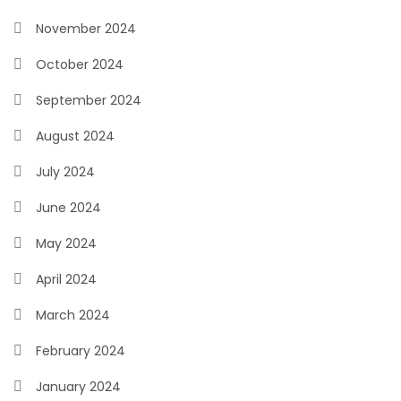
November 2024
October 2024
September 2024
August 2024
July 2024
June 2024
May 2024
April 2024
March 2024
February 2024
January 2024