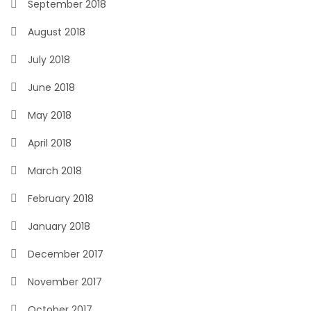
September 2018
August 2018
July 2018
June 2018
May 2018
April 2018
March 2018
February 2018
January 2018
December 2017
November 2017
October 2017