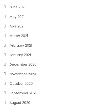
June 2021
May 2021
April 2021
March 2021
February 2021
January 2021
December 2020
November 2020
October 2020
September 2020
August 2020