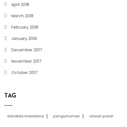
April 2018
March 2018
February 2018
January 2018
December 2017
November 2017
October 2017
TAG
danakita investama
pengumuman
ulasan pasar