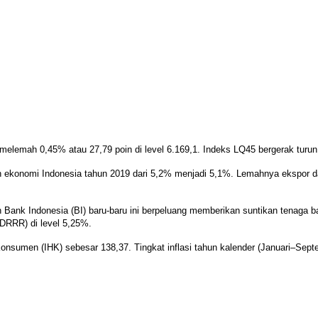
lemah 0,45% atau 27,79 poin di level 6.169,1. Indeks LQ45 bergerak turun 
konomi Indonesia tahun 2019 dari 5,2% menjadi 5,1%. Lemahnya ekspor da
nk Indonesia (BI) baru-baru ini berpeluang memberikan suntikan tenaga ba
7DRRR) di level 5,25%.
nsumen (IHK) sebesar 138,37. Tingkat inflasi tahun kalender (Januari–Septe