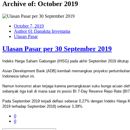
Archive of: October 2019
October 7, 2019
Author 01 Danakita Investama
Ulasan Pasar
Ulasan Pasar per 30 September 2019
Indeks Harga Saham Gabungan (IHSG) pada akhir September 2019 ditutup me
Asian Development Bank (ADB) kembali memangkas proyeksi pertumbuhan e
Indonesia tahun ini.
Namun konsumsi akan terjaga karena pemangkasan suku bunga acuan oleh Ba
sebanyak tiga kali di mana saat ini posisi BI 7-Day Reserve Repo Rate (BI
Pada September 2019 terjadi deflasi sebesar 0,27% dengan Indeks Harga Ko
2019 terhadap September 2018) sebesar 3,39%.
0
0