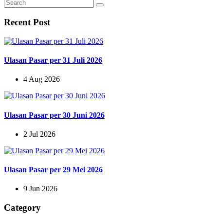
Recent Post
Ulasan Pasar per 31 Juli 2026
4 Aug 2026
Ulasan Pasar per 30 Juni 2026
2 Jul 2026
Ulasan Pasar per 29 Mei 2026
9 Jun 2026
Category