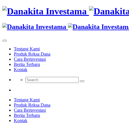
Tentang Kami
Produk Reksa Dana
Cara Berinvestasi
Berita Terbaru
Kontak
Tentang Kami
Produk Reksa Dana
Cara Berinvestasi
Berita Terbaru
Kontak