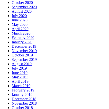
October 2020
September 2020
August 2020
July 2020
June 2020
May 2020
April 2020
March 2020
February 2020
January 2020
December 2019
November 2019
October 2019
September 2019
August 2019
July 2019
June 2019
May 2019
April 2019
March 2019
February 2019
January 2019
December 2018
November 2018
October 2018