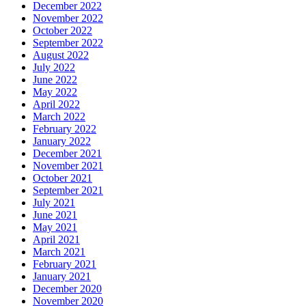
December 2022
November 2022
October 2022
September 2022
August 2022
July 2022
June 2022
May 2022
April 2022
March 2022
February 2022
January 2022
December 2021
November 2021
October 2021
September 2021
July 2021
June 2021
May 2021
April 2021
March 2021
February 2021
January 2021
December 2020
November 2020