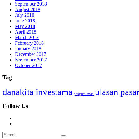
September 2018
August 2018
July 2018
June 2018
May 2018
April 2018
March 2018
February 2018
January 2018
December 2017
November 2017
October 2017
Tag
danakita investama
ulasan pasa
pengumuman
Follow Us