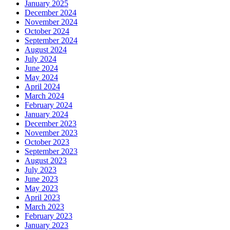
January 2025
December 2024
November 2024
October 2024
September 2024
August 2024
July 2024
June 2024
May 2024
April 2024
March 2024
February 2024
January 2024
December 2023
November 2023
October 2023
September 2023
August 2023
July 2023
June 2023
May 2023
April 2023
March 2023
February 2023
January 2023