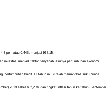
4,3 poin atau 0,44% menjadi 968,15.
n investasi menjadi faktor penyebab lesunya pertumbuhan ekonomi
gi pertumbuhan kredit. Di tahun ini BI telah memangkas suku bunga
mber) 2019 sebesar 2,20% dan tingkat inflasi tahun ke tahun (September