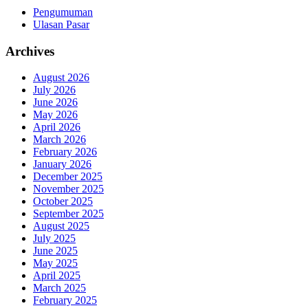
Pengumuman
Ulasan Pasar
Archives
August 2026
July 2026
June 2026
May 2026
April 2026
March 2026
February 2026
January 2026
December 2025
November 2025
October 2025
September 2025
August 2025
July 2025
June 2025
May 2025
April 2025
March 2025
February 2025